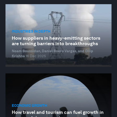
INDUSTRIES IN DEPTH
How suppliers in heavy-emitting sectors
are turning barriers into breakthroughs
Noam Boussidan, Daniel Boero Vargas, and Dilip
Krishna
16 Dec 2025
ECONOMIC GROWTH
How travel and tourism can fuel growth in