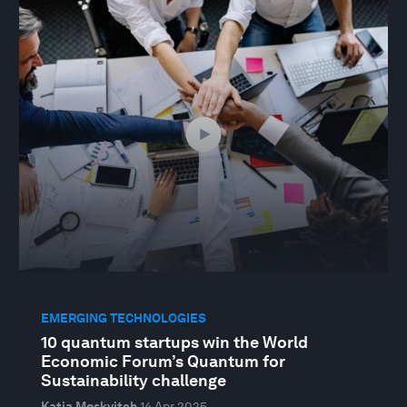
EMERGING TECHNOLOGIES
10 quantum startups win the World
Economic Forum’s Quantum for
Sustainability challenge
Katia Moskvitch
14 Apr 2025