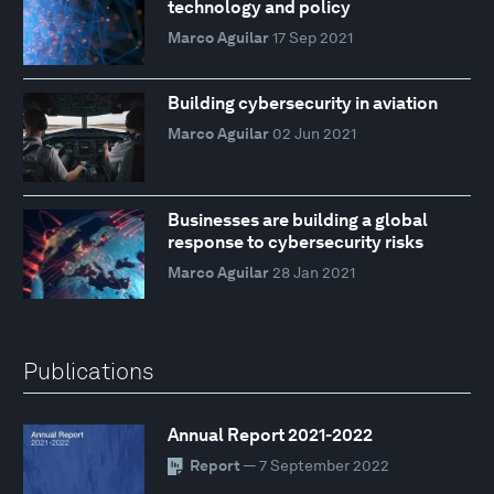
technology and policy
Marco Aguilar
17 Sep 2021
Building cybersecurity in aviation
Marco Aguilar
02 Jun 2021
Businesses are building a global
response to cybersecurity risks
Marco Aguilar
28 Jan 2021
Publications
Annual Report 2021-2022
Report
— 7 September 2022