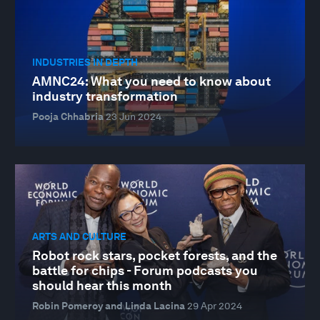
INDUSTRIES IN DEPTH
AMNC24: What you need to know about
industry transformation
Pooja Chhabria
23 Jun 2024
ARTS AND CULTURE
Robot rock stars, pocket forests, and the
battle for chips - Forum podcasts you
should hear this month
Robin Pomeroy and Linda Lacina
29 Apr 2024