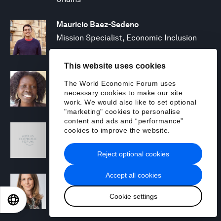
Mauricio Baez-Sedeno
Mission Specialist, Economic Inclusion
This website uses cookies
Adwoa Bagalini
The World Economic Forum uses
People Strategy and Transformation
necessary cookies to make our site
Manager
work. We would also like to set optional
"marketing" cookies to personalise
content and ads and “performance”
Sofia Balestrin
cookies to improve the website.
ECP Fall 2025 - Geopolitical Agenda
Reject optional cookies
Accept all cookies
Silja Baller
Head of Mission, Economic Inclusion
Cookie settings
EN
ES
中文
日本語