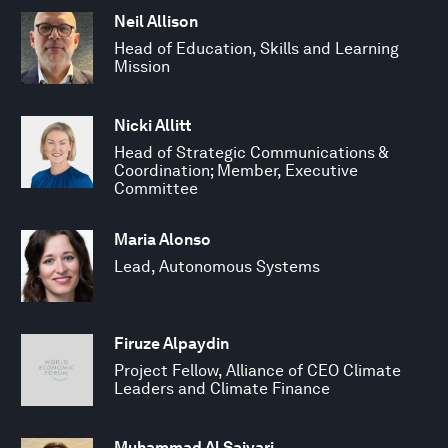
Neil Allison
Head of Education, Skills and Learning
Mission
Nicki Allitt
Head of Strategic Communications &
Coordination; Member, Executive
Committee
Maria Alonso
Lead, Autonomous Systems
Firuze Alpaydin
Project Fellow, Alliance of CEO Climate
Leaders and Climate Finance
Muhammad Al Saiyari