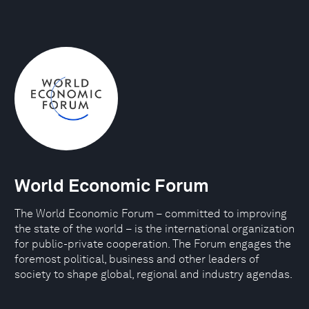
World Economic Forum
The World Economic Forum – committed to improving
the state of the world – is the international organization
for public-private cooperation. The Forum engages the
foremost political, business and other leaders of
society to shape global, regional and industry agendas.