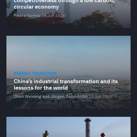
competitiveness through a low carbon,
circular economy
Pedro Gomez
24 Jun 2026
ENERGY TRANSITION
China's industrial transformation and its
lessons for the world
Chen Weirong and Jörgen Sandström
23 Jun 2026