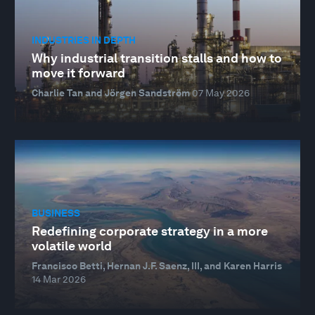
INDUSTRIES IN DEPTH
Why industrial transition stalls and how to
move it forward
Charlie Tan and Jörgen Sandström
07 May 2026
BUSINESS
Redefining corporate strategy in a more
volatile world
Francisco Betti, Hernan J.F. Saenz, III, and Karen Harris
14 Mar 2026