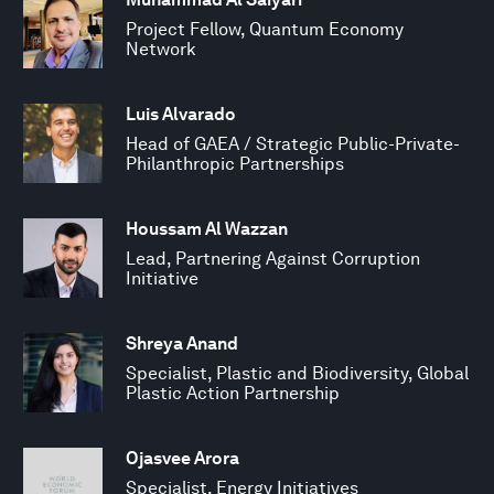
Project Fellow, Quantum Economy
Network
Luis Alvarado
Head of GAEA / Strategic Public-Private-
Philanthropic Partnerships
Houssam Al Wazzan
Lead, Partnering Against Corruption
Initiative
Shreya Anand
Specialist, Plastic and Biodiversity, Global
Plastic Action Partnership
Ojasvee Arora
Specialist, Energy Initiatives