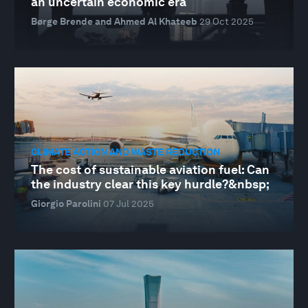
an uncertain economic era
Børge Brende and Ahmed Al Khateeb
29 Oct 2025
CLIMATE ACTION AND WASTE REDUCTION
The cost of sustainable aviation fuel: Can
the industry clear this key hurdle?&nbsp;
Giorgio Parolini
07 Jul 2025