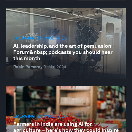
EMERGING TECHNOLOGIES
AI, leadership, and the art of persuasion –
Forum&nbsp; podcasts you should hear
this month
Robin Pomeroy
01 Mar 2024
EMERGING TECHNOLOGIES
Farmers in India are using AI for
agriculture – here's how they could inspire