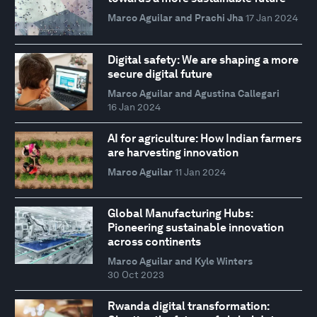
Marco Aguilar and Prachi Jha
17 Jan 2024
Digital safety: We are shaping a more
secure digital future
Marco Aguilar and Agustina Callegari
16 Jan 2024
AI for agriculture: How Indian farmers
are harvesting innovation
Marco Aguilar
11 Jan 2024
Global Manufacturing Hubs:
Pioneering sustainable innovation
across continents
Marco Aguilar and Kyle Winters
30 Oct 2023
Rwanda digital transformation: