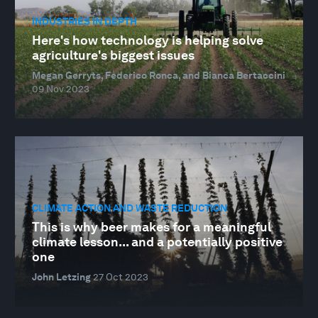
INDUSTRIES IN DEPTH
Here's how technology is helping solve
agriculture's biggest issues
Megan Gerryts, Federico Ronca, and Bianca Bertaccini
09 Nov 2023
CLIMATE ACTION AND WASTE REDUCTION
This is why beer makes for a meaningful
climate lesson... and a potentially positive
one
John Letzing
27 Oct 2023