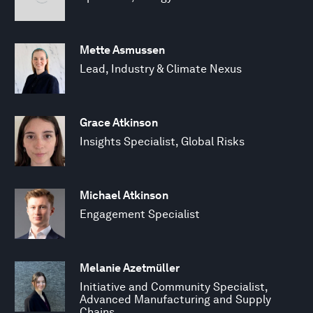
Mette Asmussen
Lead, Industry & Climate Nexus
Grace Atkinson
Insights Specialist, Global Risks
Michael Atkinson
Engagement Specialist
Melanie Azetmüller
Initiative and Community Specialist,
Advanced Manufacturing and Supply
Chains