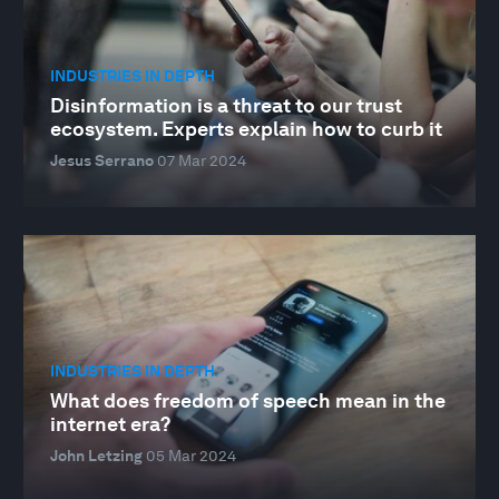
INDUSTRIES IN DEPTH
Disinformation is a threat to our trust
ecosystem. Experts explain how to curb it
Jesus Serrano
07 Mar 2024
INDUSTRIES IN DEPTH
What does freedom of speech mean in the
internet era?
John Letzing
05 Mar 2024