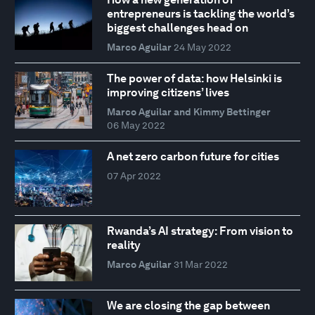
entrepreneurs is tackling the world’s
biggest challenges head on
Marco Aguilar
24 May 2022
The power of data: how Helsinki is
improving citizens’ lives
Marco Aguilar and Kimmy Bettinger
06 May 2022
A net zero carbon future for cities
07 Apr 2022
Rwanda’s AI strategy: From vision to
reality
Marco Aguilar
31 Mar 2022
We are closing the gap between