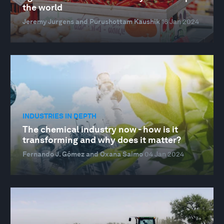
the world
Jeremy Jurgens and Purushottam Kaushik
16 Jan 2024
INDUSTRIES IN DEPTH
The chemical industry now - how is it
transforming and why does it matter?
Fernando J. Gómez and Oxana Saimo
04 Jan 2024