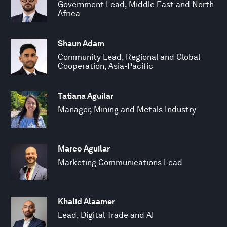
Government Lead, Middle East and North
Africa
Shaun Adam
Community Lead, Regional and Global
Cooperation, Asia-Pacific
Tatiana Aguilar
Manager, Mining and Metals Industry
Marco Aguilar
Marketing Communications Lead
Khalid Alaamer
Lead, Digital Trade and AI