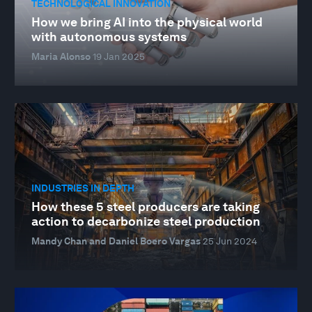
TECHNOLOGICAL INNOVATION
How we bring AI into the physical world
with autonomous systems
Maria Alonso
19 Jan 2025
INDUSTRIES IN DEPTH
How these 5 steel producers are taking
action to decarbonize steel production
Mandy Chan and Daniel Boero Vargas
25 Jun 2024