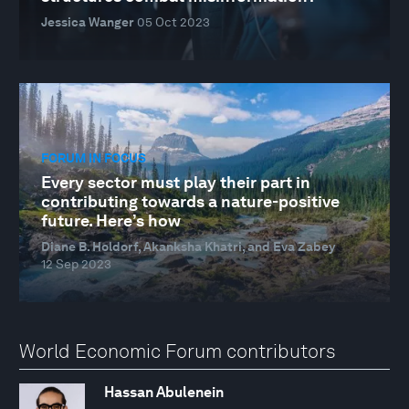
Jessica Wanger
05 Oct 2023
FORUM IN FOCUS
Every sector must play their part in
contributing towards a nature-positive
future. Here’s how
Diane B. Holdorf, Akanksha Khatri, and Eva Zabey
12 Sep 2023
World Economic Forum contributors
Hassan Abulenein