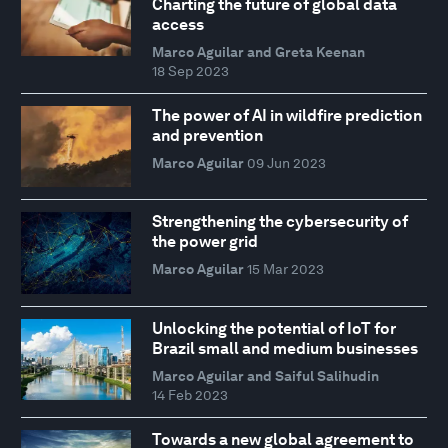
Charting the future of global data
access
Marco Aguilar and Greta Keenan
18 Sep 2023
The power of AI in wildfire prediction
and prevention
Marco Aguilar
09 Jun 2023
Strengthening the cybersecurity of
the power grid
Marco Aguilar
15 Mar 2023
Unlocking the potential of IoT for
Brazil small and medium businesses
Marco Aguilar and Saiful Salihudin
14 Feb 2023
Towards a new global agreement to