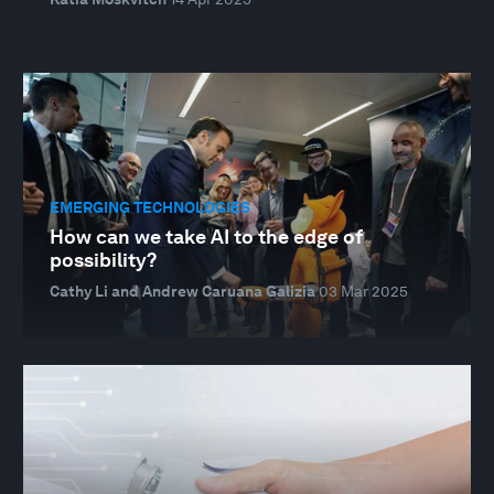
EMERGING TECHNOLOGIES
How can we take AI to the edge of
possibility?
Cathy Li and Andrew Caruana Galizia
03 Mar 2025