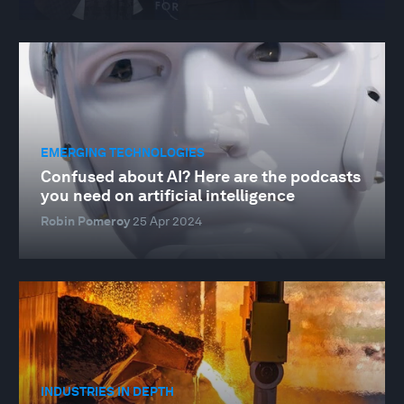
EMERGING TECHNOLOGIES
Confused about AI? Here are the podcasts
you need on artificial intelligence
Robin Pomeroy
25 Apr 2024
INDUSTRIES IN DEPTH