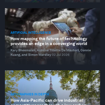
ARTIFICIAL INTELLIGENCE
How mapping the future of technology
provides an edge in a converging world
Kary Bheemaiah, Antoine Tillette De Mautort, Connie
Kuang, and Simon Wardley
02 Jul 2026
GEOGRAPHIES IN DEPTH
How Asia-Pacific can drive industrial