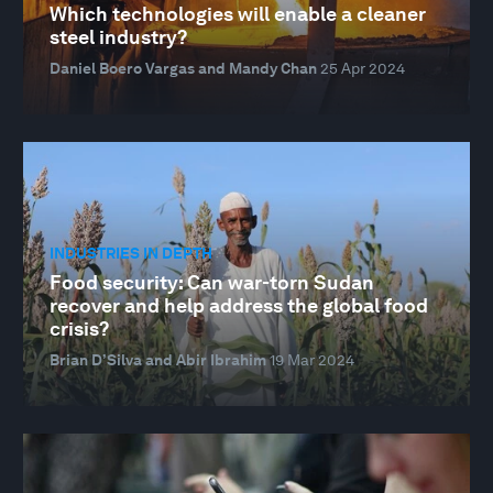
Which technologies will enable a cleaner
steel industry?
Daniel Boero Vargas and Mandy Chan
25 Apr 2024
INDUSTRIES IN DEPTH
Food security: Can war-torn Sudan
recover and help address the global food
crisis?
Brian D’Silva and Abir Ibrahim
19 Mar 2024