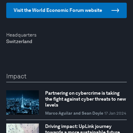
Visit the World Economic Forum website
Headquarters
Switzerland
Impact
Partnering on cybercrime is taking
the fight against cyber threats to new
levels
Marco Aguilar and Sean Doyle
17 Jan 2024
Driving impact: UpLink journey
towards a more sustainable future