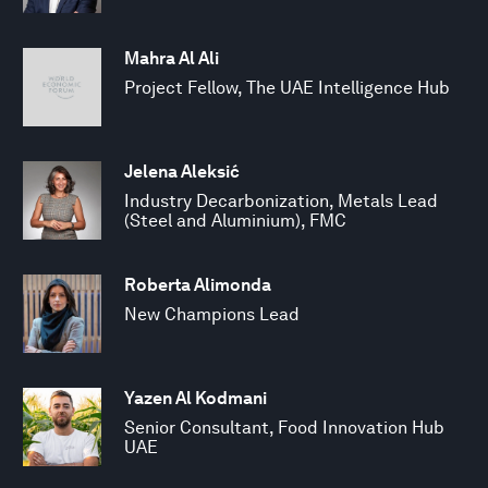
Mahra Al Ali
Project Fellow, The UAE Intelligence Hub
Jelena Aleksić
Industry Decarbonization, Metals Lead
(Steel and Aluminium), FMC
Roberta Alimonda
New Champions Lead
Yazen Al Kodmani
Senior Consultant, Food Innovation Hub
UAE