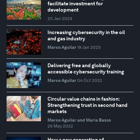
facilitate investment for
development
20 Jan 2023
Increasing cybersecurity in the oil
and gas industry
Marco Aguilar
19 Jan 2023
Delivering free and globally
accessible cybersecurity training
Marco Aguilar
04 Oct 2022
Circular value chains in fashion:
Strengthening trust in second hand
markets
Marco Aguilar and Maria Basso
26 May 2022
How a new generation of