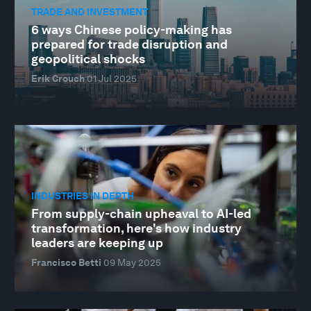
TRADE AND INVESTMENT
6 ways Chinese policy-making has
prepared for trade disruption and
geopolitical shocks
Erik Crouch
01 Jul 2025
INDUSTRIES IN DEPTH
From supply-chain upheaval to AI-led
transformation, here's how industry
leaders are keeping up
Francisco Betti
09 May 2025