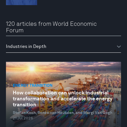
120 articles from World Economic
Forum
ENERGY TRANSITION
How collaboration can unlock industrial
transformation and accelerate the energy
transition
Stefan Koch, Renée van Heusden, and Margi Van Gogh
21 Jul 2026