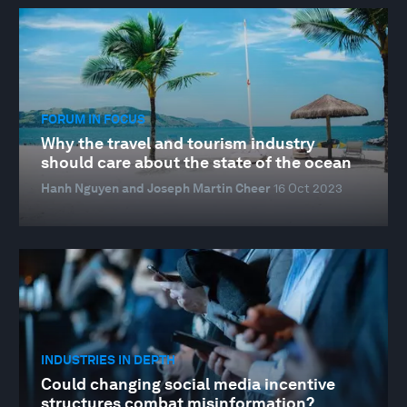
FORUM IN FOCUS
Why the travel and tourism industry
should care about the state of the ocean
Hanh Nguyen and Joseph Martin Cheer
16 Oct 2023
INDUSTRIES IN DEPTH
Could changing social media incentive
structures combat misinformation?